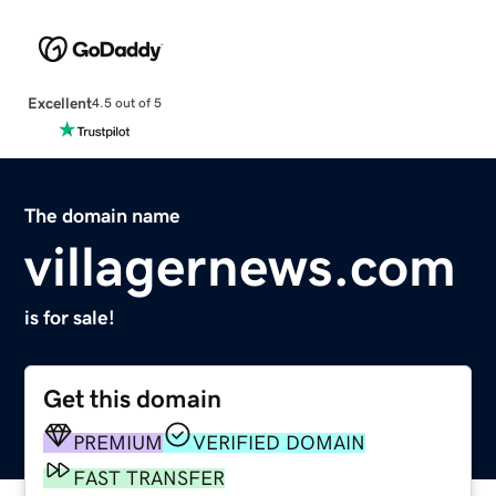
Excellent
4.5 out of 5
The domain name
villagernews.com
is for sale!
Get this domain
PREMIUM
VERIFIED DOMAIN
FAST TRANSFER