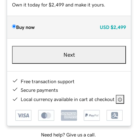
Own it today for $2,499 and make it yours.
Buy now
USD
$2,499
Next
Free transaction support
Secure payments
Local currency available in cart at checkout
Need help? Give us a call.