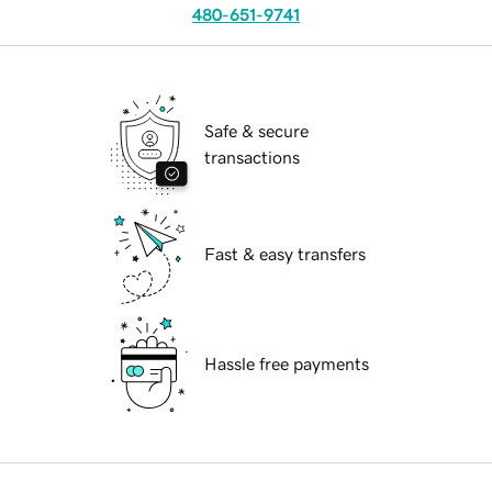
480-651-9741
Safe & secure
transactions
Fast & easy transfers
Hassle free payments